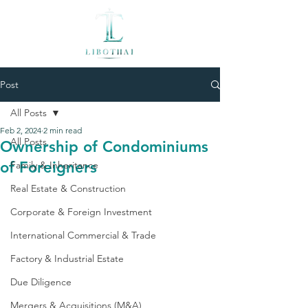
Post
All Posts
Feb 2, 2024
2 min read
All Posts
Ownership of Condominiums
of Foreigners
Family & Inheritance
Real Estate & Construction
Corporate & Foreign Investment
International Commercial & Trade
Factory & Industrial Estate
Due Diligence
Mergers & Acquisitions (M&A)