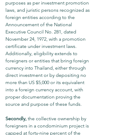
purposes as per investment promotion 
laws, and juristic persons recognized as 
foreign entities according to the 
Announcement of the National 
Executive Council No. 281, dated 
November 24, 1972, with a promotion 
certificate under investment laws. 
Additionally, eligibility extends to 
foreigners or entities that bring foreign 
currency into Thailand, either through 
direct investment or by depositing no 
more than US $5,000 or its equivalent 
into a foreign currency account, with 
proper documentation proving the 
source and purpose of these funds.
Secondly,
 the collective ownership by 
foreigners in a condominium project is 
capped at forty-nine percent of the 