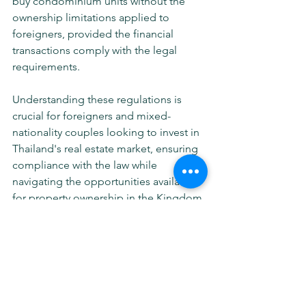
buy condominium units without the 
ownership limitations applied to 
foreigners, provided the financial 
transactions comply with the legal 
requirements.
Understanding these regulations is 
crucial for foreigners and mixed-
nationality couples looking to invest in 
Thailand's real estate market, ensuring 
compliance with the law while 
navigating the opportunities available 
for property ownership in the Kingdom.
Real Estate & Construction