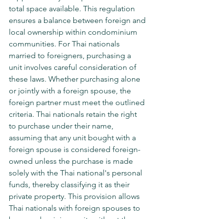
total space available. This regulation 
ensures a balance between foreign and 
local ownership within condominium 
communities. For Thai nationals 
married to foreigners, purchasing a 
unit involves careful consideration of 
these laws. Whether purchasing alone 
or jointly with a foreign spouse, the 
foreign partner must meet the outlined 
criteria. Thai nationals retain the right 
to purchase under their name, 
assuming that any unit bought with a 
foreign spouse is considered foreign-
owned unless the purchase is made 
solely with the Thai national's personal 
funds, thereby classifying it as their 
private property. This provision allows 
Thai nationals with foreign spouses to 