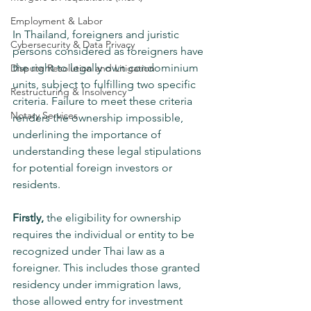
Employment & Labor
In Thailand, foreigners and juristic 
Cybersecurity & Data Privacy
persons considered as foreigners have 
the right to legally own condominium 
Dispute Resolution and Litigation
units, subject to fulfilling two specific 
Restructuring & Insolvency
criteria. Failure to meet these criteria 
Notary Services
renders the ownership impossible, 
underlining the importance of 
understanding these legal stipulations 
for potential foreign investors or 
residents.
Firstly, 
the eligibility for ownership 
requires the individual or entity to be 
recognized under Thai law as a 
foreigner. This includes those granted 
residency under immigration laws, 
those allowed entry for investment 