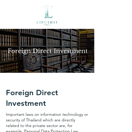
Foreign Direct Investment
Foreign Direct
Investment
Important laws on information technology or
security of Thailand which are directly
related to the private sector are, for
example, Personal Data Protection Law