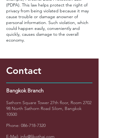
(PDPA). This law helps protect the right of
privacy from being violated because it may
cause trouble or damage anowner of
personal information. Such violation, which
could happen easily, conveniently and
quickly, causes damage to the overall
economy.
Contact
Bangkok Branch
Sathorn Square Tower
27th floor, Room 2702
98 North Sathorn Road Silom, Bangkok
10500
Phone:
086-718-7320
E-Mail:
info@libothai.com