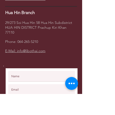
Hua Hin Branch
29/273 Soi Hua Hin 58
Hua Hin Subdistrict
HUA HIN DISTRICT Prachup Kiri Khan
77110
Phone:
064-265-5210
E-Mail: info@libothai.com