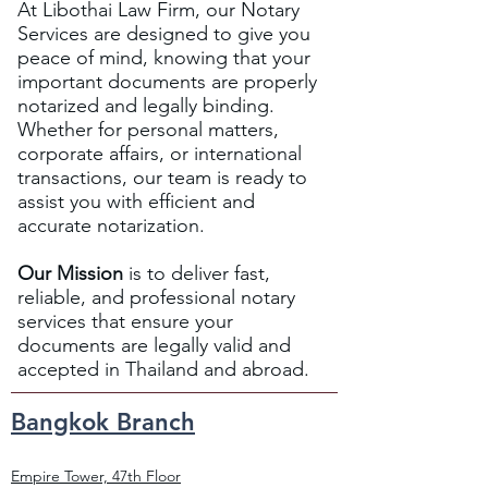
At Libothai Law Firm, our Notary
Services are designed to give you
peace of mind, knowing that your
important documents are properly
notarized and legally binding.
Whether for personal matters,
corporate affairs, or international
transactions, our team is ready to
assist you with efficient and
accurate notarization.
Our Mission
is to deliver fast,
reliable, and professional notary
services that ensure your
documents are legally valid and
accepted in Thailand and abroad.
Bangkok Branch
Empire Tower, 47th Floor