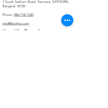
1 South Sathorn Road, Yannawa, SATHORN
Bangkok 10120
Phone:
086-718-7320
info@libothai.com
Hua Hin Branch
29/273 Soi Hua Hin 58
Hua Hin Subdistrict
HUA HIN DISTRICT
Prachup Kiri Khan 77110
Phone:
064-265-5210
info@libothai.com
Contact Us