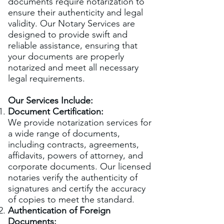
documents require notarization to
ensure their authenticity and legal
validity. Our Notary Services are
designed to provide swift and
reliable assistance, ensuring that
your documents are properly
notarized and meet all necessary
legal requirements.
Our Services Include:
Document Certification:
We provide notarization services for
a wide range of documents,
including contracts, agreements,
affidavits, powers of attorney, and
corporate documents. Our licensed
notaries verify the authenticity of
signatures and certify the accuracy
of copies to meet the standard.
Authentication of Foreign
Documents: