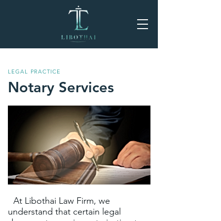
LEGAL PRACTICE
Notary Services
At Libothai Law Firm, we
understand that certain legal