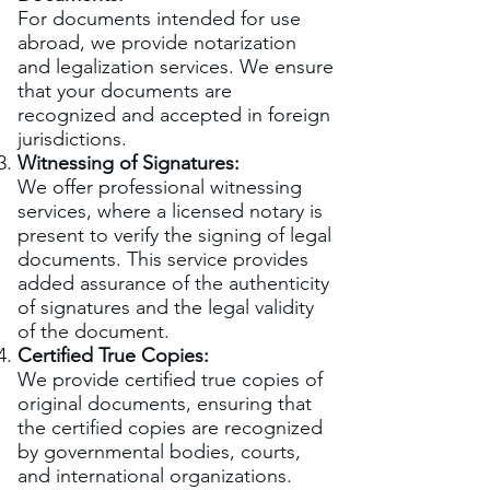
For documents intended for use
abroad, we provide notarization
and legalization services. We ensure
that your documents are
recognized and accepted in foreign
jurisdictions.
Witnessing of Signatures:
We offer professional witnessing
services, where a licensed notary is
present to verify the signing of legal
documents. This service provides
added assurance of the authenticity
of signatures and the legal validity
of the document.
Certified True Copies:
We provide certified true copies of
original documents, ensuring that
the certified copies are recognized
by governmental bodies, courts,
and international organizations.