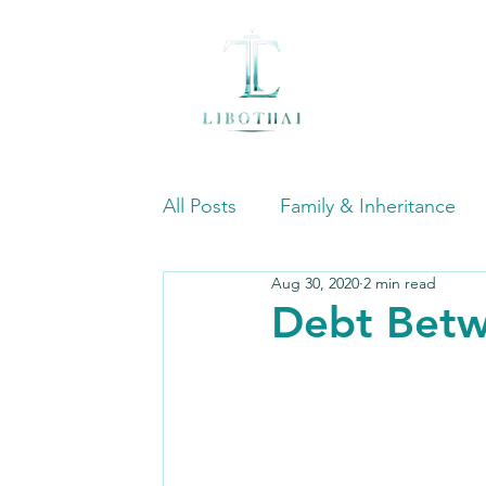
All Posts
Family & Inheritance
Aug 30, 2020
2 min read
International Commercial & Tra
Debt Betw
Mergers & Acquisitions (M&A)
Dispute Resolution and Litigatio