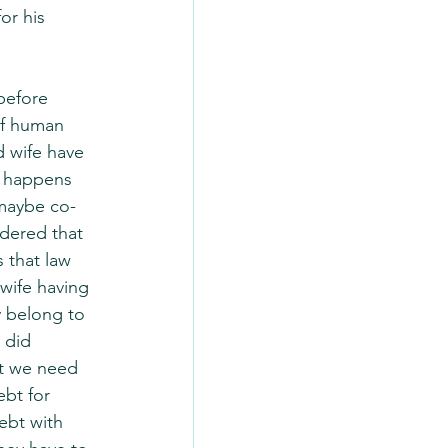
or his 
before 
of human 
d wife have 
t happens 
 maybe co-
idered that 
 that law 
wife having 
 belong to 
 did 
t we need 
bt for 
ebt with 