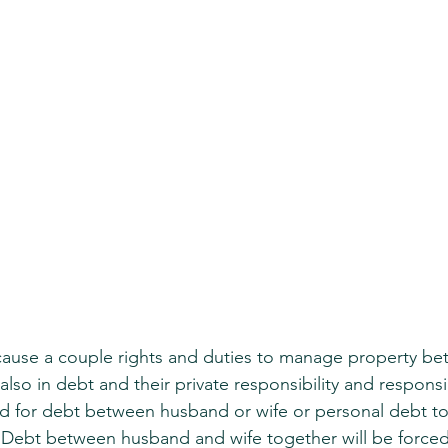
cause a couple rights and duties to manage property be
also in debt and their private responsibility and respons
ted for debt between husband or wife or personal debt to
. Debt between husband and wife together will be forced,