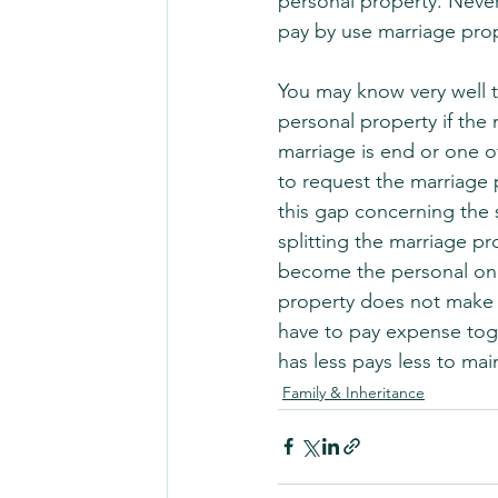
personal property. Never
pay by use marriage prop
You may know very well 
personal property if the 
marriage is end or one o
to request the marriage 
this gap concerning the 
splitting the marriage pr
become the personal one 
property does not make d
have to pay expense tog
has less pays less to main
Family & Inheritance