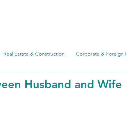
HOME
ABOUT
OUR SERVICES
Real Estate & Construction
Corporate & Foreign 
de
Factory & Industrial Estate
Due Diligence
een Husband and Wife
Employment & Labor
Cybersecurity & Data Priva
n
Restructuring & Insolvency
Notary Services