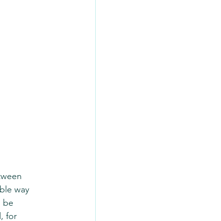
tween 
ible way 
 be 
 for 