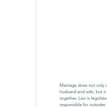
Marriage does not only 
husband and wife, but it 
together. Law is legisla
responsible for outsider