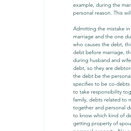
example, during the marr
personal reason. This will
Admitting the mistake in
marriage and the one dur
who causes the debt, this
debt before marriage, the
during husband and wife
debt, so they are debtor
the debt be the personal
specifies to be co-debts
to take responsibility 
family, debts related to
together and personal d
to know which kind of deb
getting property of spous