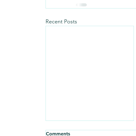
Recent Posts
Comments