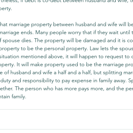
theless, if debt is co-debt between husband and wife, t
erty.
that marriage property between husband and wife will 
marriage ends. Many people worry that if they wait until 
f spouse dies. The property will be damaged and it is c
property to be the personal property. Law lets the spou
situation mentioned above, it will happen to request to c
operty. It will make property used to be the marriage pr
of husband and wife a half and a half, but splitting mar
uty and responsibility to pay expense in family away. S
ether. The person who has more pays more, and the pe
tain family.