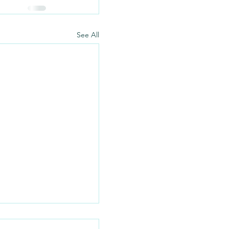
See All