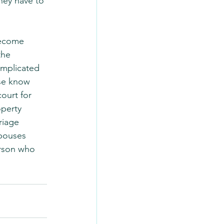
hey have to 
become 
the 
omplicated 
se know 
ourt for 
operty 
riage 
pouses 
rson who 