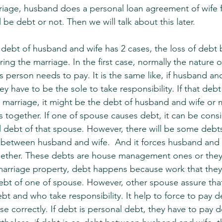
iage, husband does a personal loan agreement of wife f
 be debt or not. Then we will talk about this later.
 debt of husband and wife has 2 cases, the loss of debt 
ing the marriage. In the first case, normally the nature 
 person needs to pay. It is the same like, if husband an
y have to be the sole to take responsibility. If that deb
 marriage, it might be the debt of husband and wife or
s together. If one of spouse causes debt, it can be cons
 debt of that spouse. However, there will be some debts
 between husband and wife.  And it forces husband and 
together. These debts are house management ones or they
 marriage property, debt happens because work that they
ebt of one of spouse. However, other spouse assure tha
t and who take responsibility. It help to force to pay de
e correctly. If debt is personal debt, they have to pay d