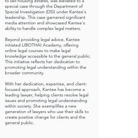
to sell housing estates, was elevated to a
special case through the Department of
Special Investigation (DSI) under Kantee's
leadership. This case garnered significant
media attention and showcased Kantee's
ability to handle complex legal matters.
Beyond providing legal advice, Kantee
initiated LIBOTHAI Academy, offering
online legal courses to make legal
knowledge accessible to the general public.
This initiative reflects her dedication to
promoting legal understanding within the
broader community.
With her dedication, expertise, and client-
focused approach, Kantee has become a
leading lawyer, helping clients resolve legal
issues and promoting legal understanding
within society. She exemplifies a new
generation of lawyers who use their skills to
create positive change for clients and the
general public.