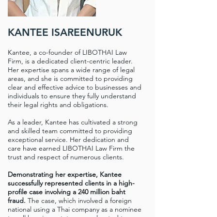
KANTEE ISAREENURUK
Kantee, a co-founder of LIBOTHAI Law
Firm, is a dedicated client-centric leader.
Her expertise spans a wide range of legal
areas, and she is committed to providing
clear and effective advice to businesses and
individuals to ensure they fully understand
their legal rights and obligations.
As a leader, Kantee has cultivated a strong
and skilled team committed to providing
exceptional service. Her dedication and
care have earned LIBOTHAI Law Firm the
trust and respect of numerous clients.
Demonstrating her expertise, Kantee
successfully represented clients in a high-
profile case involving a 240 million baht
fraud.
The case, which involved a foreign
national using a Thai company as a nominee