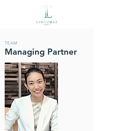
TEAM
Managing Partner