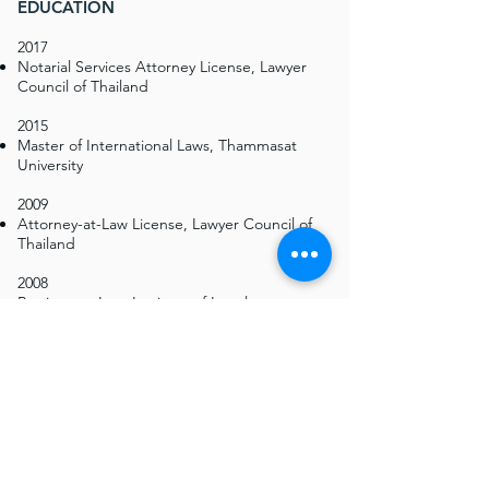
EDUCATION
2017
Notarial Services Attorney License, Lawyer
Council of Thailand
2015
Master of International Laws, Thammasat
University
2009
Attorney-at-Law License, Lawyer Council of
Thailand
2008
Barrister-at-Law, Institute of Legal
Education, Thai Bar Association
2007
Bachelor of Laws (Second Class Honors),
Thammasat University
CERTIFICATES & COURSES